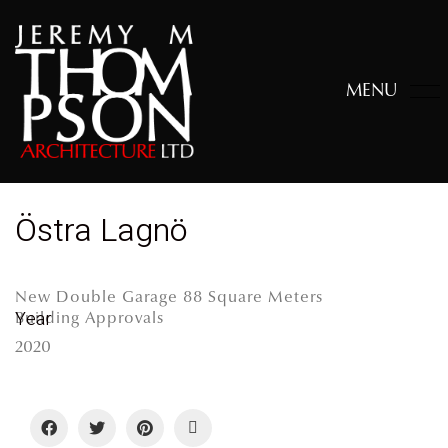
MENU
Östra Lagnö
New Double Garage 88 Square Meters
Year
Building Approvals
2020