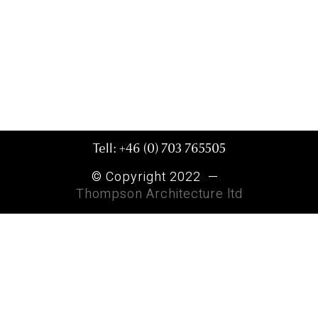
Tell: +46 (0) 703 765505
© Copyright 2022 —
Thompson Architecture ltd