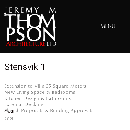
MENU
Stensvik 1
Extension to Villa 35 Square Meters
New Living Space & Bedrooms
Kitchen Design & Bathrooms
External Decking
Year
Sketch Proposals & Building Approvals
2021