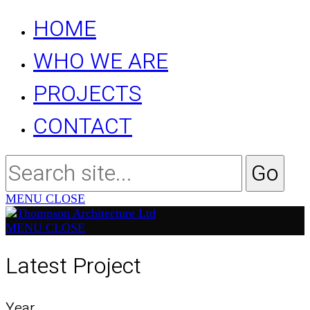
HOME
WHO WE ARE
PROJECTS
CONTACT
MENU
CLOSE
MENU
CLOSE
Latest Project
Year