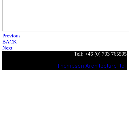
Previous
BACK
Next
Tell: +46 (0) 703 765505
© Copyright 2022 —
Thompson Architecture ltd